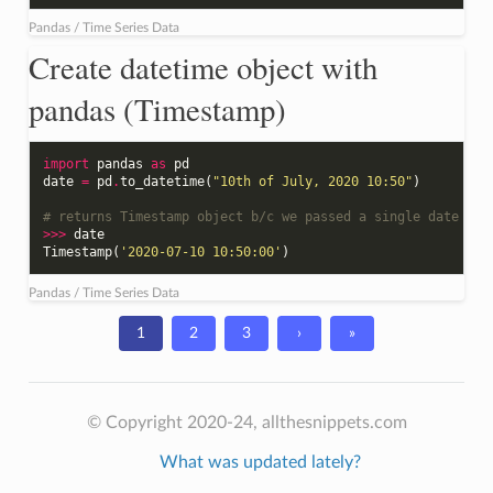
Pandas / Time Series Data
Create datetime object with
pandas (Timestamp)
import
pandas
as
pd
date
=
pd
.
to_datetime
(
"10th of July, 2020 10:50"
)
# returns Timestamp object b/c we passed a single date to 
>>>
date
Timestamp
(
'2020-07-10 10:50:00'
)
Pandas / Time Series Data
1
2
3
›
»
© Copyright 2020-24, allthesnippets.com
What was updated lately?