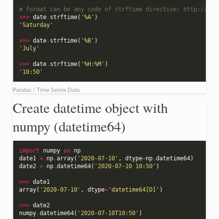
# format can be any code of strftime directive: http://str
>>>
date
.
strftime
(
'%A'
)
'Saturday'
>>>
date
.
strftime
(
'%B'
)
'July'
>>>
date
.
strftime
(
'%H:%M'
)
'10:50'
Pandas / Time Series Data
Create datetime object with
numpy (datetime64)
import
numpy
as
np
date1
=
np
.
array
(
'2020-07-10'
,
dtype
=
np
.
datetime64
)
date2
=
np
.
datetime64
(
'2020-07-10 10:50'
)
>>>
date1
array
(
'2020-07-10'
,
dtype
=
'datetime64[D]'
)
>>>
date2
numpy
.
datetime64
(
'2020-07-10T10:50'
)