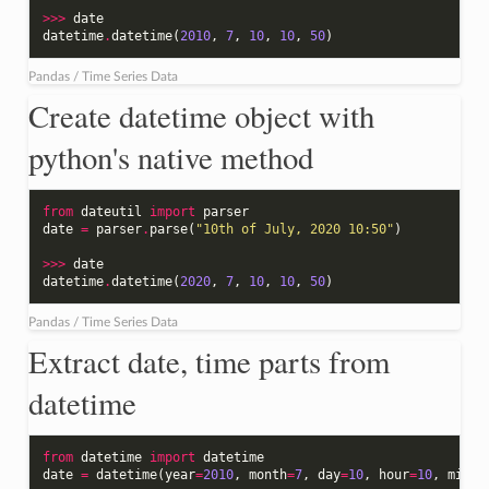
>>>
date
datetime
.
datetime
(
2010
,
7
,
10
,
10
,
50
)
Pandas / Time Series Data
Create datetime object with
python's native method
from
dateutil
import
parser
date
=
parser
.
parse
(
"10th of July, 2020 10:50"
)
>>>
date
datetime
.
datetime
(
2020
,
7
,
10
,
10
,
50
)
Pandas / Time Series Data
Extract date, time parts from
datetime
from
datetime
import
datetime
date
=
datetime
(
year
=
2010
,
month
=
7
,
day
=
10
,
hour
=
10
,
minut