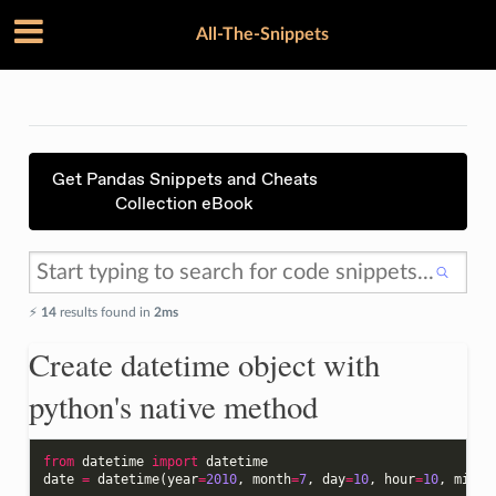
All-The-Snippets
Get Pandas Snippets and Cheats
Collection eBook
⚡️
14
results found in
2ms
Create datetime object with
python's native method
from
datetime
import
datetime
date
=
datetime
(
year
=
2010
,
month
=
7
,
day
=
10
,
hour
=
10
,
minut