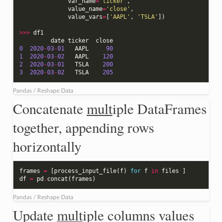
var_name
=
'ticker'
,
value_name
=
'close'
,
value_vars
=
[
'AAPL'
,
'TSLA'
])
>>>
df1
date
ticker
close
0
2020
-
03
-
01
AAPL
90
1
2020
-
03
-
02
AAPL
120
2
2020
-
03
-
01
TSLA
200
3
2020
-
03
-
02
TSLA
205
Pandas / Reshape Data
Concatenate
mult
iple DataFrames
together, appending rows
horizontally
frames
=
[
process_input_file
(
f
)
for
f
in
files
]
df
=
pd
.
concat
(
frames
)
Pandas / Reshape Data
Update
mult
iple columns values