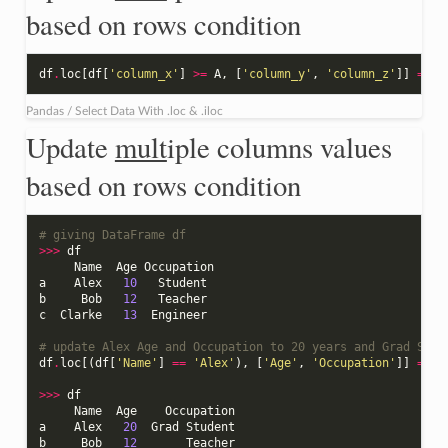
based on rows condition
df
.
loc
[
df
[
'column_x'
]
>=
A
,
[
'column_y'
,
'column_z'
]]
=
[
n
Pandas / Select Data With .loc & .iloc
Update
mult
iple columns values
based on rows condition
# giving DataFrame df
>>>
df
Name
Age
Occupation
a
Alex
10
Student
b
Bob
12
Teacher
c
Clarke
13
Engineer
# update Alex Age and Occupation to 20 years and Grad Stud
df
.
loc
[(
df
[
'Name'
]
==
'Alex'
),
[
'Age'
,
'Occupation'
]]
=
[
2
>>>
df
Name
Age
Occupation
a
Alex
20
Grad
Student
b
Bob
12
Teacher