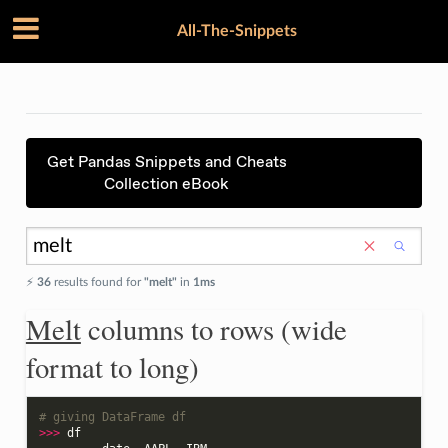
All-The-Snippets
Get Pandas Snippets and Cheats
Collection eBook
⚡️
36
results found for
"melt"
in
1ms
Melt
columns to rows (wide
format to long)
# giving DataFrame df
>>>
df