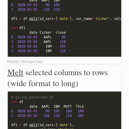
date
AAPL
IBM
0
2020
-
03
-
01
90
205
1
2020
-
03
-
02
120
210
df1
=
df
.
melt
(
id_vars
=
[
'date'
],
var_name
=
'ticker'
,
value_n
>>>
df1
date
ticker
close
0
2020
-
03
-
01
AAPL
90
1
2020
-
03
-
02
AAPL
120
2
2020
-
03
-
01
IBM
205
3
2020
-
03
-
02
IBM
210
Pandas / Reshape Data
Melt
selected columns to rows
(wide format to long)
# giving DataFrame df
>>>
df
date
AAPL
IBM
MSFT
TSLA
0
2020
-
03
-
01
90
205
100
200
1
2020
-
03
-
02
120
210
110
205
df1
=
df
.
melt
(
id_vars
=
[
'date'
],